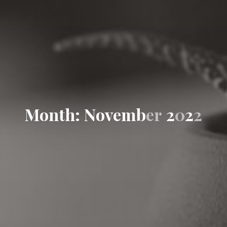
M
o
n
t
h
:
N
o
v
e
m
b
e
r
2
0
2
2