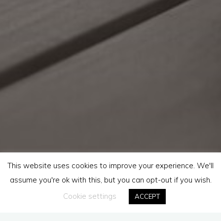
This website uses cookies to improve your experience. We'll
assume you're ok with this, but you can opt-out if you wish.
Cookie settings
ACCEPT