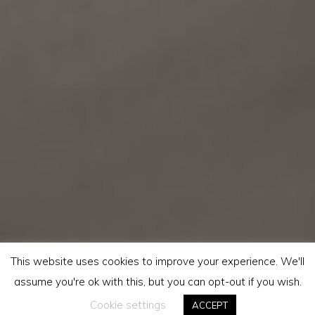
This website uses cookies to improve your experience. We'll
assume you're ok with this, but you can opt-out if you wish.
Cookie settings
ACCEPT