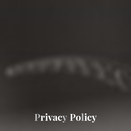
P
r
i
v
a
c
y
P
o
l
i
c
y