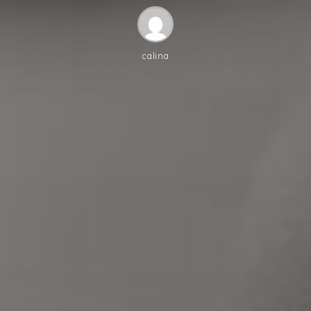
calina